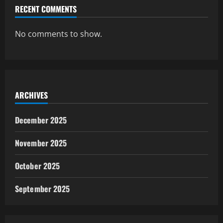
RECENT COMMENTS
No comments to show.
ARCHIVES
December 2025
November 2025
October 2025
September 2025