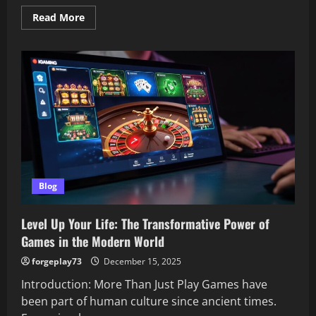
Read
Read More
more
about
Exploring
the
Thriving
World
of
iGaming:
Trends,
Innovations,
and
the
Future
of
Online
Gambling
Blog
Level Up Your Life: The Transformative Power of
Games in the Modern World
forgeplay73
December 15, 2025
Introduction: More Than Just Play Games have
been part of human culture since ancient times.