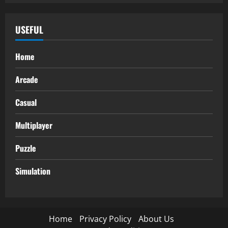
USEFUL
Home
Arcade
Casual
Multiplayer
Puzzle
Simulation
Home
Privacy Policy
About Us