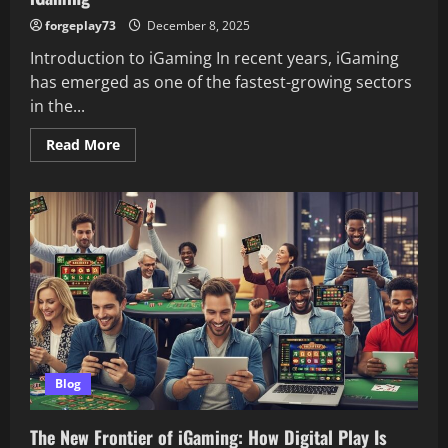
forgeplay73
December 8, 2025
Introduction to iGaming In recent years, iGaming
has emerged as one of the fastest-growing sectors
in the...
Read
Read More
more
about
The
Future
of
Entertainment:
Exploring
the
World
of
iGaming
Blog
The New Frontier of iGaming: How Digital Play Is