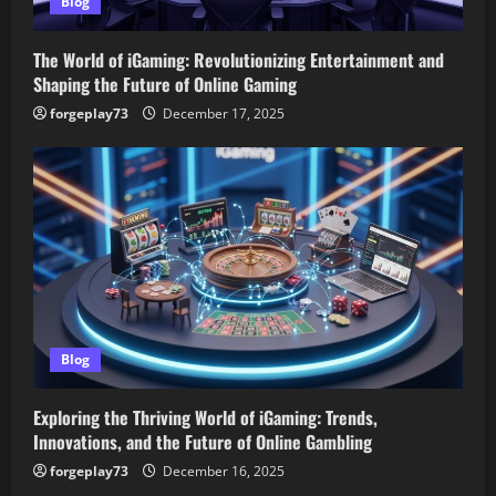
Blog
The World of iGaming: Revolutionizing Entertainment and
Shaping the Future of Online Gaming
forgeplay73
December 17, 2025
Blog
Exploring the Thriving World of iGaming: Trends,
Innovations, and the Future of Online Gambling
forgeplay73
December 16, 2025