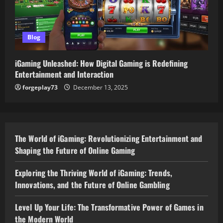
Blog
iGaming Unleashed: How Digital Gaming is Redefining
Entertainment and Interaction
forgeplay73
December 13, 2025
The World of iGaming: Revolutionizing Entertainment and
Shaping the Future of Online Gaming
Exploring the Thriving World of iGaming: Trends,
Innovations, and the Future of Online Gambling
Level Up Your Life: The Transformative Power of Games in
the Modern World