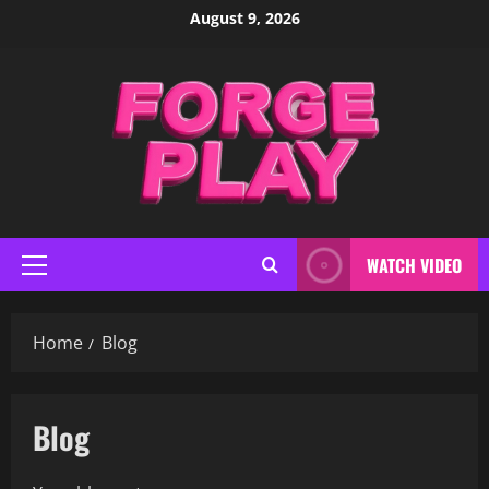
Skip
August 9, 2026
to
content
WATCH VIDEO
Primary
Menu
Home
Blog
Blog