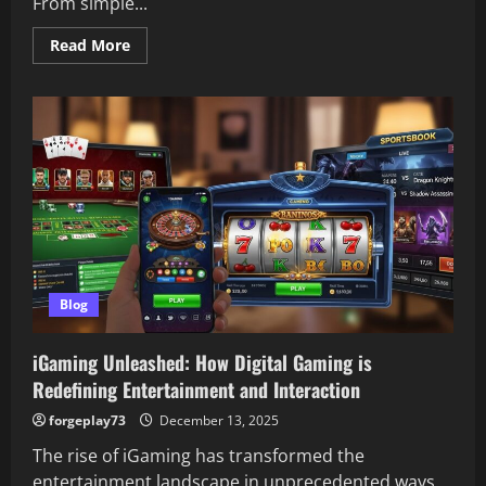
From simple...
Read
Read More
more
about
Level
Up
Your
Life:
The
Transformative
Power
of
Games
in
the
Modern
World
Blog
iGaming Unleashed: How Digital Gaming is
Redefining Entertainment and Interaction
forgeplay73
December 13, 2025
The rise of iGaming has transformed the
entertainment landscape in unprecedented ways.