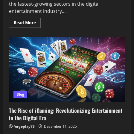
the fastest-growing sectors in the digital
entertainment industry....
Read
Read More
more
about
The
Digital
Casino
Revolution:
How
iGaming
is
Transforming
Entertainment
Blog
The Rise of iGaming: Revolutionizing Entertainment
in the Digital Era
forgeplay73
December 11, 2025