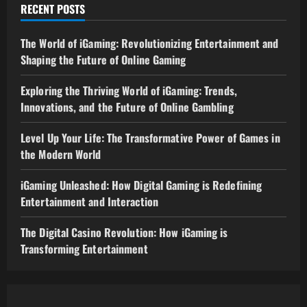
RECENT POSTS
The World of iGaming: Revolutionizing Entertainment and
Shaping the Future of Online Gaming
Exploring the Thriving World of iGaming: Trends,
Innovations, and the Future of Online Gambling
Level Up Your Life: The Transformative Power of Games in
the Modern World
iGaming Unleashed: How Digital Gaming is Redefining
Entertainment and Interaction
The Digital Casino Revolution: How iGaming is
Transforming Entertainment