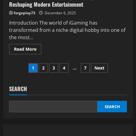
Reshaping Modern Entertainment
forgeplay73
December 6, 2025
Introduction The world of iGaming has
transformed from a niche digital hobby into one of
the most...
Read
Read More
more
about
The
Posts
New
1
2
3
4
…
7
Next
Frontier
of
pagination
iGaming:
How
Digital
SEARCH
Play
Is
Reshaping
Modern
SEARCH
Entertainment