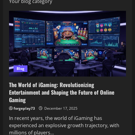
Your blog category
Blog
The World of iGaming: Revolutionizing
Entertainment and Shaping the Future of Online
Gaming
forgeplay73
December 17, 2025
In recent years, the world of iGaming has
experienced an explosive growth trajectory, with
millions of players...