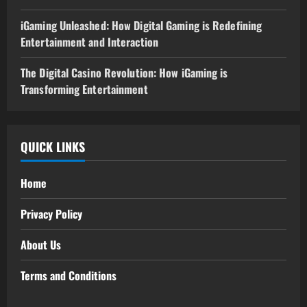
iGaming Unleashed: How Digital Gaming is Redefining
Entertainment and Interaction
The Digital Casino Revolution: How iGaming is
Transforming Entertainment
QUICK LINKS
Home
Privacy Policy
About Us
Terms and Conditions