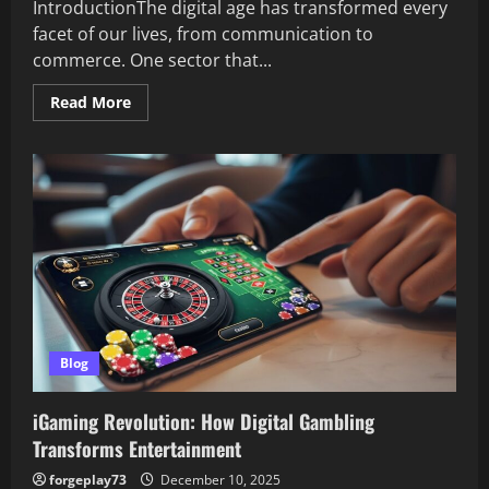
IntroductionThe digital age has transformed every
facet of our lives, from communication to
commerce. One sector that...
Read
Read More
more
about
The
Rise
of
iGaming:
Revolutionizing
Entertainment
in
the
Digital
Era
Blog
iGaming Revolution: How Digital Gambling
Transforms Entertainment
forgeplay73
December 10, 2025