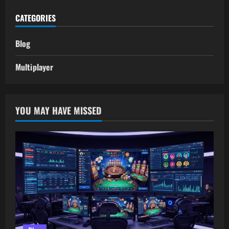
CATEGORIES
Blog
Multiplayer
YOU MAY HAVE MISSED