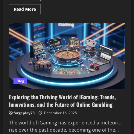
Read
Read More
more
about
The
World
of
iGaming:
Revolutionizing
Entertainment
and
Shaping
the
Future
of
Online
Gaming
Blog
Exploring the Thriving World of iGaming: Trends,
Innovations, and the Future of Online Gambling
forgeplay73
December 16, 2025
The world of iGaming has experienced a meteoric
rise over the past decade, becoming one of the...