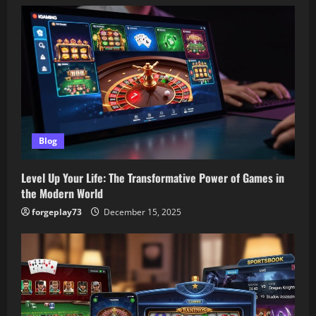
Blog
Level Up Your Life: The Transformative Power of Games in
the Modern World
forgeplay73
December 15, 2025