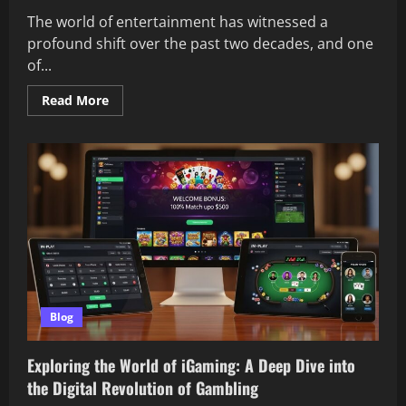
The world of entertainment has witnessed a
profound shift over the past two decades, and one
of...
Read
Read More
more
about
iGaming
Revolution:
How
Digital
Gambling
Transforms
Entertainment
Blog
Exploring the World of iGaming: A Deep Dive into
the Digital Revolution of Gambling