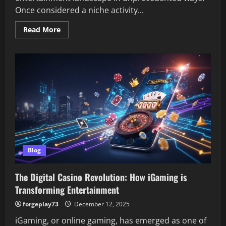
Once considered a niche activity...
Read
Read More
more
about
iGaming
Unleashed:
How
Digital
Gaming
is
Redefining
Entertainment
and
Interaction
Blog
The Digital Casino Revolution: How iGaming is
Transforming Entertainment
forgeplay73
December 12, 2025
iGaming, or online gaming, has emerged as one of