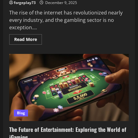
forgeplay73
December 9, 2025
The rise of the internet has revolutionized nearly
every industry, and the gambling sector is no
exception....
Read
Read More
more
about
Exploring
the
World
of
iGaming:
A
Deep
Dive
into
the
Digital
Revolution
of
Gambling
Blog
The Future of Entertainment: Exploring the World of
iGaming