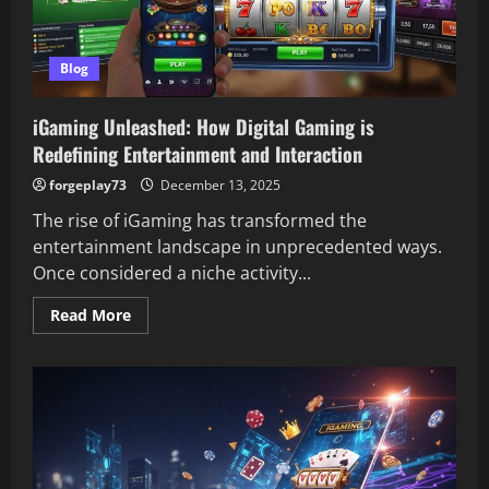
the
Modern
World
Blog
iGaming Unleashed: How Digital Gaming is
Redefining Entertainment and Interaction
forgeplay73
December 13, 2025
The rise of iGaming has transformed the
entertainment landscape in unprecedented ways.
Once considered a niche activity...
Read
Read More
more
about
iGaming
Unleashed:
How
Digital
Gaming
is
Redefining
Entertainment
and