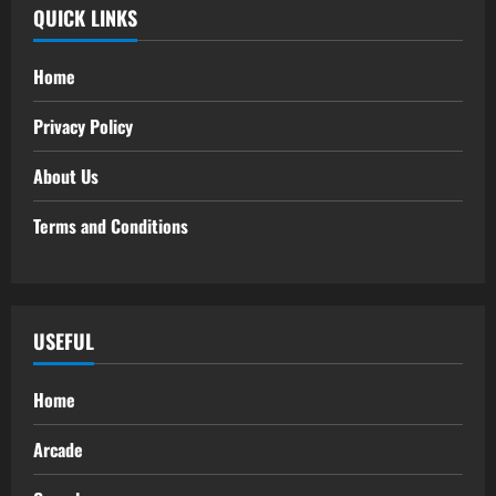
QUICK LINKS
Home
Privacy Policy
About Us
Terms and Conditions
USEFUL
Home
Arcade