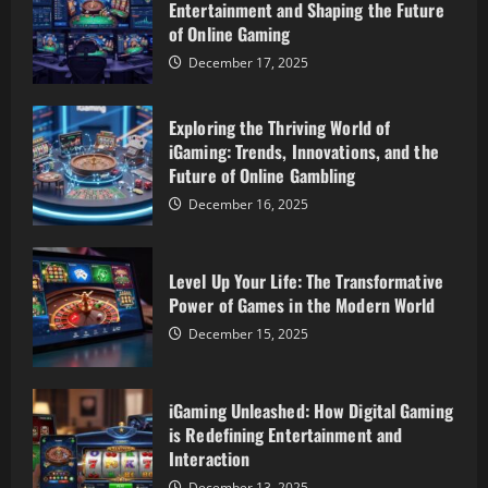
Entertainment and Shaping the Future
December 15, 2025
3
of Online Gaming
December 17, 2025
iGaming Unleashed: How Digital Gaming
is Redefining Entertainment and
Exploring the Thriving World of
Interaction
iGaming: Trends, Innovations, and the
December 13, 2025
4
Future of Online Gambling
December 16, 2025
The Digital Casino Revolution: How
iGaming is Transforming Entertainment
Level Up Your Life: The Transformative
December 12, 2025
Power of Games in the Modern World
5
December 15, 2025
The World of iGaming: Revolutionizing
Entertainment and Shaping the Future
iGaming Unleashed: How Digital Gaming
of Online Gaming
is Redefining Entertainment and
December 17, 2025
1
Interaction
December 13, 2025