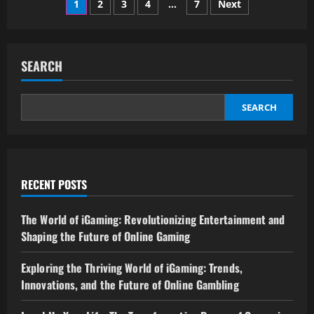
Posts
1
2
3
4
…
7
Next
Frontier
of
pagination
iGaming:
How
Digital
Play
SEARCH
Is
Reshaping
Modern
Entertainment
SEARCH
RECENT POSTS
The World of iGaming: Revolutionizing Entertainment and
Shaping the Future of Online Gaming
Exploring the Thriving World of iGaming: Trends,
Innovations, and the Future of Online Gambling