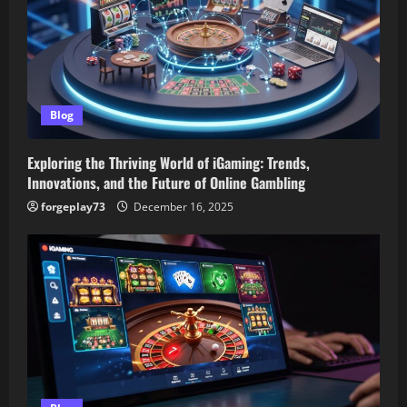
Blog
Exploring the Thriving World of iGaming: Trends,
Innovations, and the Future of Online Gambling
forgeplay73
December 16, 2025