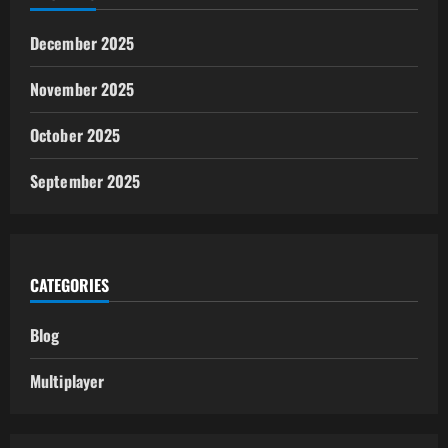
December 2025
November 2025
October 2025
September 2025
CATEGORIES
Blog
Multiplayer