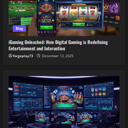
Blog
iGaming Unleashed: How Digital Gaming is Redefining
Entertainment and Interaction
forgeplay73
December 13, 2025