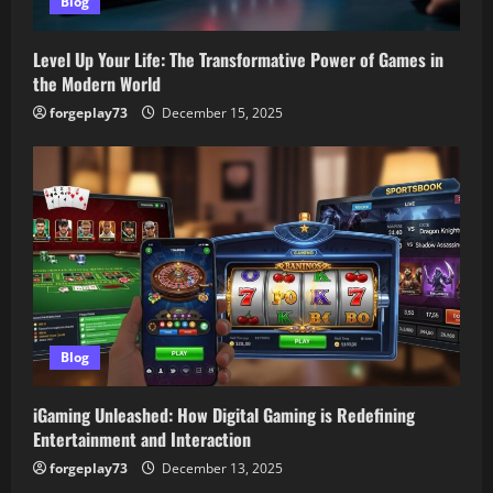
Blog
Level Up Your Life: The Transformative Power of Games in
the Modern World
forgeplay73
December 15, 2025
Blog
iGaming Unleashed: How Digital Gaming is Redefining
Entertainment and Interaction
forgeplay73
December 13, 2025