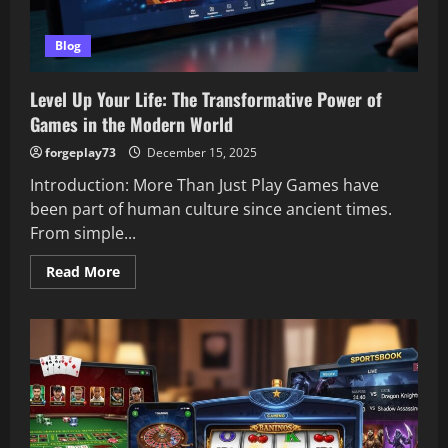
of
Online
Gambling
Blog
Level Up Your Life: The Transformative Power of
Games in the Modern World
forgeplay73
December 15, 2025
Introduction: More Than Just Play Games have
been part of human culture since ancient times.
From simple...
Read
Read More
more
about
Level
Up
Your
Life:
The
Transformative
Power
of
Games
in