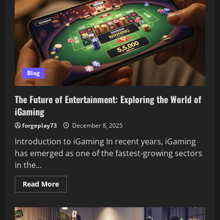
iGaming:
A
Deep
Dive
into
the
Digital
Revolution
of
Gambling
Blog
The Future of Entertainment: Exploring the World of
iGaming
forgeplay73
December 8, 2025
Introduction to iGaming In recent years, iGaming
has emerged as one of the fastest-growing sectors
in the...
Read
Read More
more
about
The
Future
of