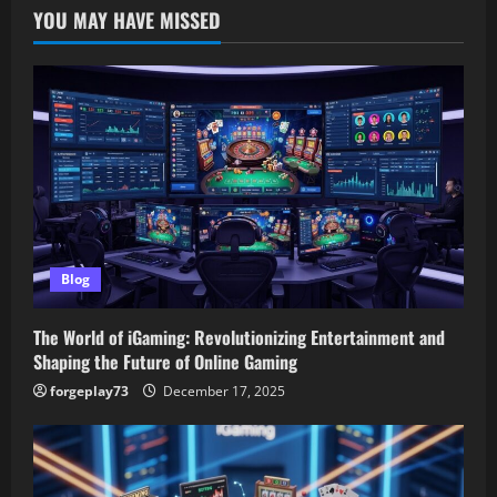
YOU MAY HAVE MISSED
Blog
The World of iGaming: Revolutionizing Entertainment and
Shaping the Future of Online Gaming
forgeplay73
December 17, 2025