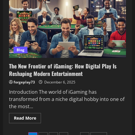
Entertainment:
Exploring
the
World
of
iGaming
Blog
The New Frontier of iGaming: How Digital Play Is
Reshaping Modern Entertainment
forgeplay73
December 6, 2025
Introduction The world of iGaming has
transformed from a niche digital hobby into one of
the most...
Read
Read More
more
about
The
New