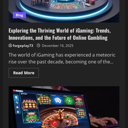
Online
Gaming
Blog
Exploring the Thriving World of iGaming: Trends,
Innovations, and the Future of Online Gambling
forgeplay73
December 16, 2025
The world of iGaming has experienced a meteoric
rise over the past decade, becoming one of the...
Read
Read More
more
about
Exploring
the
Thriving
World
of
iGaming:
Trends,
Innovations,
and
the
Future