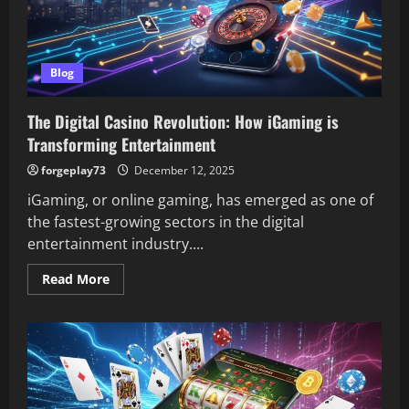
Interaction
Blog
The Digital Casino Revolution: How iGaming is
Transforming Entertainment
forgeplay73
December 12, 2025
iGaming, or online gaming, has emerged as one of
the fastest-growing sectors in the digital
entertainment industry....
Read
Read More
more
about
The
Digital
Casino
Revolution:
How
iGaming
is
Transforming