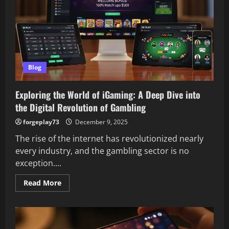
Transforms
Entertainment
Blog
Exploring the World of iGaming: A Deep Dive into
the Digital Revolution of Gambling
forgeplay73
December 9, 2025
The rise of the internet has revolutionized nearly
every industry, and the gambling sector is no
exception....
Read
Read More
more
about
Exploring
the
World
of