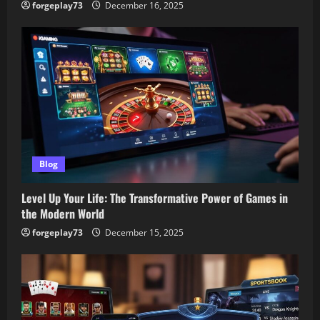
forgeplay73
December 16, 2025
Blog
Level Up Your Life: The Transformative Power of Games in
the Modern World
forgeplay73
December 15, 2025