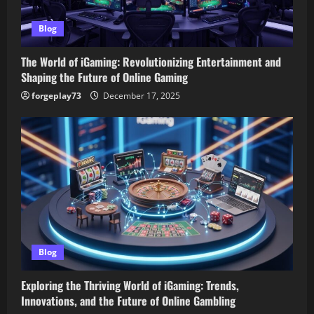
iGaming Unleashed: How Digital Gaming
Blog
is Redefining Entertainment and
Interaction
The World of iGaming: Revolutionizing Entertainment and
December 13, 2025
Shaping the Future of Online Gaming
4
forgeplay73
December 17, 2025
The Digital Casino Revolution: How
iGaming is Transforming Entertainment
December 12, 2025
5
Blog
Exploring the Thriving World of iGaming: Trends,
Innovations, and the Future of Online Gambling