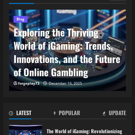
Blog
Exploring the Thriving
World of iGaming: Trends,
Innovations, and the Future
of Online Gambling
Exploring the Thriving World of
forgeplay73
December 16, 2025
iGaming: Trends, Innovations, and the
Future of Online Gambling
December 16, 2025
2
LATEST
POPULAR
UPDATE
Level Up Your Life: The Transformative
Power of Games in the Modern World
The World of iGaming: Revolutionizing