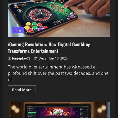
the
Digital
Era
Blog
iGaming Revolution: How Digital Gambling
Transforms Entertainment
forgeplay73
December 10, 2025
The world of entertainment has witnessed a
profound shift over the past two decades, and one
of...
Read
Read More
more
about
iGaming
Revolution:
How
Digital
Gambling