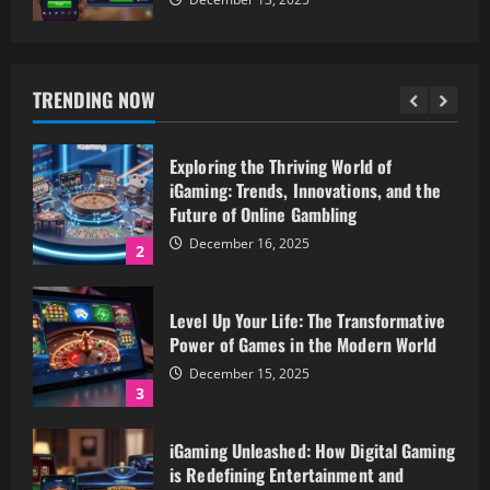
Exploring the Thriving World of
iGaming: Trends, Innovations, and the
Future of Online Gambling
TRENDING NOW
December 16, 2025
2
Level Up Your Life: The Transformative
Power of Games in the Modern World
December 15, 2025
3
iGaming Unleashed: How Digital Gaming
is Redefining Entertainment and
Interaction
December 13, 2025
4
The Digital Casino Revolution: How
iGaming is Transforming Entertainment