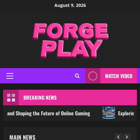
Skip
August 9, 2026
to
content
WATCH VIDEO
Primary
Menu
BREAKING NEWS
the Future of Online Gaming
Exploring the Thriving Worl
MAIN NEWS