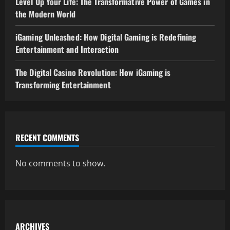
Level Up Your Life: The Transformative Power of Games in
the Modern World
iGaming Unleashed: How Digital Gaming is Redefining
Entertainment and Interaction
The Digital Casino Revolution: How iGaming is
Transforming Entertainment
RECENT COMMENTS
No comments to show.
ARCHIVES