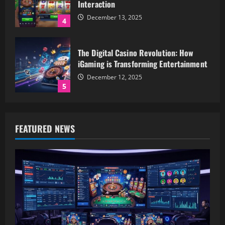
December 12, 2025
5
The World of iGaming: Revolutionizing
Entertainment and Shaping the Future
of Online Gaming
December 17, 2025
1
Exploring the Thriving World of
iGaming: Trends, Innovations, and the
FEATURED NEWS
Future of Online Gambling
December 16, 2025
2
Level Up Your Life: The Transformative
Power of Games in the Modern World
December 15, 2025
3