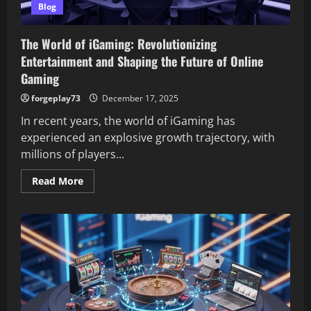
Blog
The World of iGaming: Revolutionizing
Entertainment and Shaping the Future of Online
Gaming
forgeplay73
December 17, 2025
In recent years, the world of iGaming has
experienced an explosive growth trajectory, with
millions of players...
Read
Read More
more
about
The
World
of
iGaming:
Revolutionizing
Entertainment
and
Shaping
the
Future
of