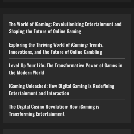
The World of iGaming: Revolutionizing Entertainment and
Shaping the Future of Online Gaming
Exploring the Thriving World of iGaming: Trends,
Innovations, and the Future of Online Gambling
Level Up Your Life: The Transformative Power of Games in
the Modern World
iGaming Unleashed: How Digital Gaming is Redefining
Entertainment and Interaction
The Digital Casino Revolution: How iGaming is
Transforming Entertainment