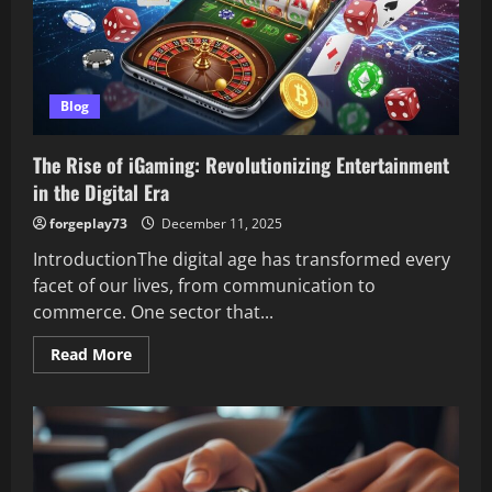
Entertainment
Blog
The Rise of iGaming: Revolutionizing Entertainment
in the Digital Era
forgeplay73
December 11, 2025
IntroductionThe digital age has transformed every
facet of our lives, from communication to
commerce. One sector that...
Read
Read More
more
about
The
Rise
of
iGaming:
Revolutionizing
Entertainment
in