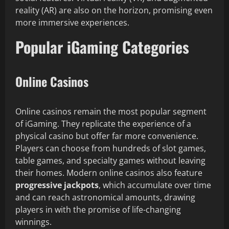
reality (AR) are also on the horizon, promising even
more immersive experiences.
Popular iGaming Categories
Online Casinos
Online casinos remain the most popular segment
of iGaming. They replicate the experience of a
physical casino but offer far more convenience.
Players can choose from hundreds of slot games,
table games, and specialty games without leaving
their homes. Modern online casinos also feature
progressive jackpots
, which accumulate over time
and can reach astronomical amounts, drawing
players in with the promise of life-changing
winnings.