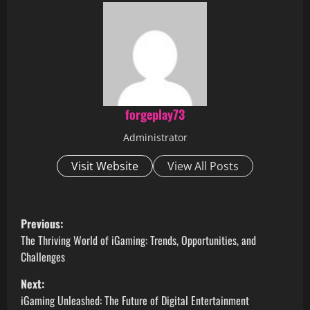
forgeplay73
Administrator
Visit Website
View All Posts
P
Previous:
o
The Thriving World of iGaming: Trends, Opportunities, and
Challenges
s
Next:
t
iGaming Unleashed: The Future of Digital Entertainment