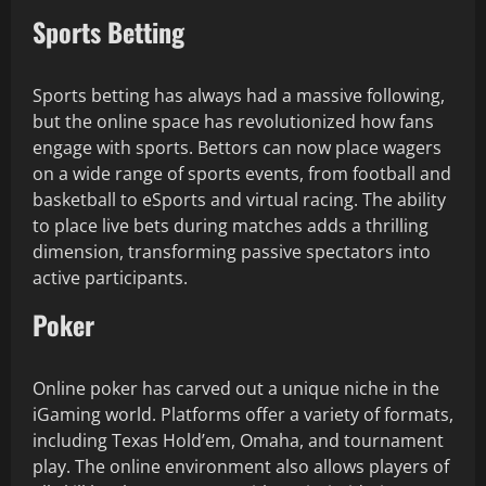
Sports Betting
Sports betting has always had a massive following,
but the online space has revolutionized how fans
engage with sports. Bettors can now place wagers
on a wide range of sports events, from football and
basketball to eSports and virtual racing. The ability
to place live bets during matches adds a thrilling
dimension, transforming passive spectators into
active participants.
Poker
Online poker has carved out a unique niche in the
iGaming world. Platforms offer a variety of formats,
including Texas Hold’em, Omaha, and tournament
play. The online environment also allows players of