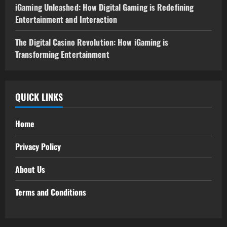
iGaming Unleashed: How Digital Gaming is Redefining
Entertainment and Interaction
The Digital Casino Revolution: How iGaming is
Transforming Entertainment
QUICK LINKS
Home
Privacy Policy
About Us
Terms and Conditions