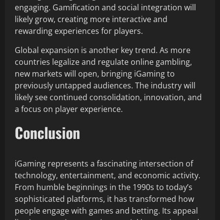
engaging. Gamification and social integration will
likely grow, creating more interactive and
rewarding experiences for players.
Global expansion is another key trend. As more
countries legalize and regulate online gambling,
new markets will open, bringing iGaming to
previously untapped audiences. The industry will
likely see continued consolidation, innovation, and
a focus on player experience.
Conclusion
iGaming represents a fascinating intersection of
technology, entertainment, and economic activity.
From humble beginnings in the 1990s to today’s
sophisticated platforms, it has transformed how
people engage with games and betting. Its appeal