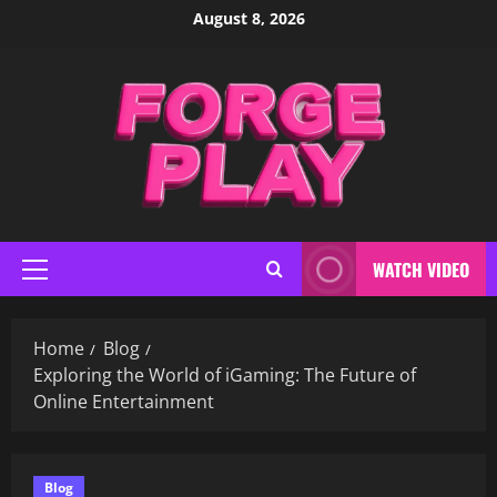
Skip
August 8, 2026
to
content
WATCH VIDEO
Primary
Menu
Home
Blog
Exploring the World of iGaming: The Future of
Online Entertainment
Blog