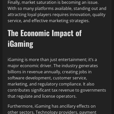
Finally, market saturation is becoming an issue.
With so many platforms available, standing out and
attracting loyal players requires innovation, quality
service, and effective marketing strategies.
The Economic Impact of
iGaming
iGaming is more than just entertainment; it’s a
major economic driver. The industry generates
billions in revenue annually, creating jobs in
software development, customer service,
marketing, and regulatory compliance. It also
contributes significant tax revenue to governments
that regulate and license operators.
Furthermore, iGaming has ancillary effects on
other sectors. Technology providers, payment