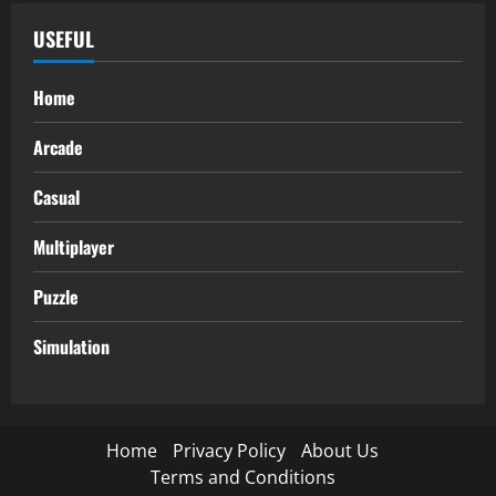
USEFUL
Home
Arcade
Casual
Multiplayer
Puzzle
Simulation
Home
Privacy Policy
About Us
Terms and Conditions