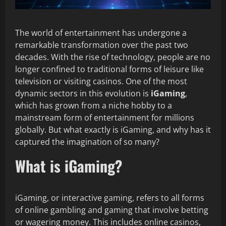
The world of entertainment has undergone a
remarkable transformation over the past two
decades. With the rise of technology, people are no
longer confined to traditional forms of leisure like
television or visiting casinos. One of the most
dynamic sectors in this evolution is
iGaming
,
which has grown from a niche hobby to a
mainstream form of entertainment for millions
globally. But what exactly is iGaming, and why has it
captured the imagination of so many?
What is iGaming?
iGaming, or interactive gaming, refers to all forms
of online gambling and gaming that involve betting
or wagering money. This includes online casinos,