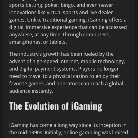
sports betting, poker, bingo, and even newer
innovations like virtual sports and live dealer
games. Unlike traditional gaming, iGaming offers a
digital, immersive experience that can be accessed
anywhere, at any time, through computers,
smartphones, or tablets.
The industry’s growth has been fueled by the
advent of high-speed internet, mobile technology,
and digital payment systems. Players no longer
need to travel to a physical casino to enjoy their
favorite games, and operators can reach a global
audience instantly.
The Evolution of iGaming
iGaming has come a long way since its inception in
the mid-1990s. Initially, online gambling was limited