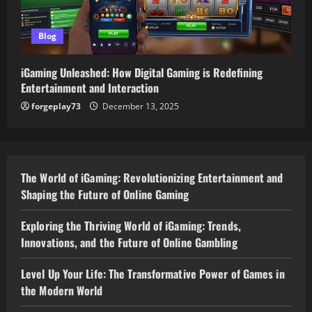
Blog
iGaming Unleashed: How Digital Gaming is Redefining
Entertainment and Interaction
forgeplay73
December 13, 2025
The World of iGaming: Revolutionizing Entertainment and
Shaping the Future of Online Gaming
Exploring the Thriving World of iGaming: Trends,
Innovations, and the Future of Online Gambling
Level Up Your Life: The Transformative Power of Games in
the Modern World