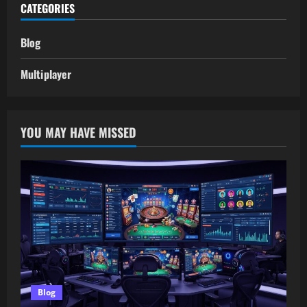
CATEGORIES
Blog
Multiplayer
YOU MAY HAVE MISSED
Blog