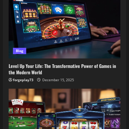
Blog
Level Up Your Life: The Transformative Power of Games in
the Modern World
forgeplay73
December 15, 2025