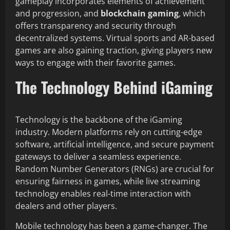
gameplay incorporates elements of achievement
and progression, and
blockchain gaming
, which
offers transparency and security through
decentralized systems. Virtual sports and AR-based
games are also gaining traction, giving players new
ways to engage with their favorite games.
The Technology Behind iGaming
Technology is the backbone of the iGaming
industry. Modern platforms rely on cutting-edge
software, artificial intelligence, and secure payment
gateways to deliver a seamless experience.
Random Number Generators (RNGs) are crucial for
ensuring fairness in games, while live streaming
technology enables real-time interaction with
dealers and other players.
Mobile technology has been a game-changer. The