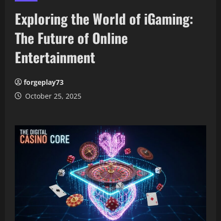
Exploring the World of iGaming:
The Future of Online
Entertainment
forgeplay73
October 25, 2025