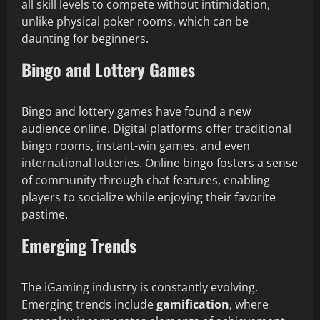
all skill levels to compete without intimidation,
unlike physical poker rooms, which can be
daunting for beginners.
Bingo and Lottery Games
Bingo and lottery games have found a new
audience online. Digital platforms offer traditional
bingo rooms, instant-win games, and even
international lotteries. Online bingo fosters a sense
of community through chat features, enabling
players to socialize while enjoying their favorite
pastime.
Emerging Trends
The iGaming industry is constantly evolving.
Emerging trends include
gamification
, where