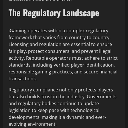
The Regulatory Landscape
iGaming operates within a complex regulatory
framework that varies from country to country.
Licensing and regulation are essential to ensure
fair play, protect consumers, and prevent illegal
activity. Reputable operators must adhere to strict
standards, including verified player identification,
responsible gaming practices, and secure financial
transactions.
Regulatory compliance not only protects players
but also builds trust in the industry. Governments
and regulatory bodies continue to update
legislation to keep pace with technological
developments, making it a dynamic and ever-
evolving environment.