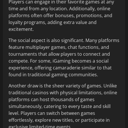
Players can engage in their favorite games at any
time and from any location. Additionally, online
platforms often offer bonuses, promotions, and
loyalty programs, adding extra value and
excitement.
The social aspect is also significant. Many platforms
feature multiplayer games, chat functions, and
tournaments that allow players to connect and
compete. For some, iGaming becomes a social
experience, offering camaraderie similar to that
found in traditional gaming communities.
Another draw is the sheer variety of games. Unlike
traditional casinos with physical limitations, online
platforms can host thousands of games
simultaneously, catering to every taste and skill
level. Players can switch between games
effortlessly, explore new titles, or participate in
exclusive limited-time events.