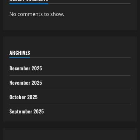
No comments to show.
ARCHIVES
December 2025
November 2025
October 2025
September 2025