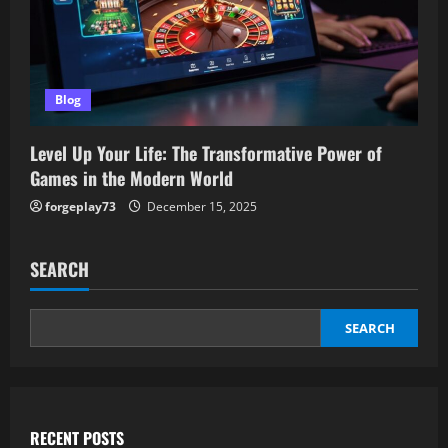
Blog
Level Up Your Life: The Transformative Power of
Games in the Modern World
forgeplay73
December 15, 2025
SEARCH
SEARCH
RECENT POSTS