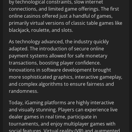
by technological constraints, slow internet
connections, and limited game offerings. The first
online casinos offered just a handful of games,
primarily virtual versions of classic table games like
blackjack, roulette, and slots.
As technology advanced, the industry quickly
adapted. The introduction of secure online
payment systems allowed for safe monetary
transactions, boosting player confidence.
Innovations in software development brought
more sophisticated graphics, interactive gameplay,
and complex algorithms to ensure fairness and
randomness.
Today, iGaming platforms are highly interactive
and visually stunning. Players can experience live
dealer games in real time, participate in
tournaments, and enjoy multiplayer games with
social features. Virtual reality (VR) and augmented