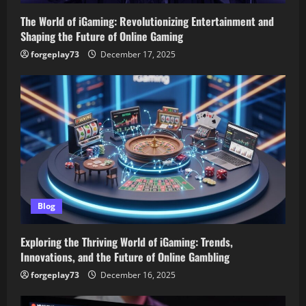
The World of iGaming: Revolutionizing Entertainment and
Shaping the Future of Online Gaming
forgeplay73
December 17, 2025
Blog
Exploring the Thriving World of iGaming: Trends,
Innovations, and the Future of Online Gambling
forgeplay73
December 16, 2025