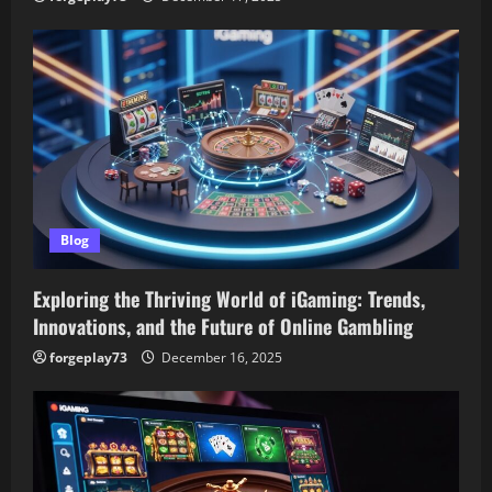
Blog
Exploring the Thriving World of iGaming: Trends,
Innovations, and the Future of Online Gambling
forgeplay73
December 16, 2025