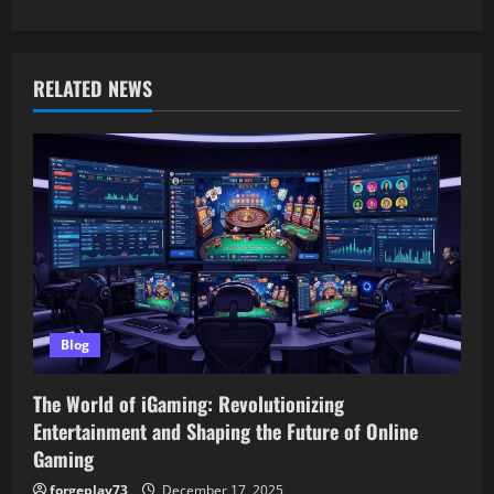
n
a
RELATED NEWS
v
i
g
a
t
Blog
i
o
The World of iGaming: Revolutionizing
Entertainment and Shaping the Future of Online
n
Gaming
forgeplay73
December 17, 2025