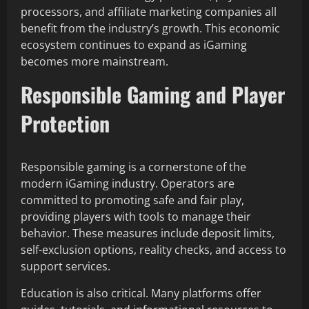
processors, and affiliate marketing companies all
benefit from the industry’s growth. This economic
ecosystem continues to expand as iGaming
becomes more mainstream.
Responsible Gaming and Player
Protection
Responsible gaming is a cornerstone of the
modern iGaming industry. Operators are
committed to promoting safe and fair play,
providing players with tools to manage their
behavior. These measures include deposit limits,
self-exclusion options, reality checks, and access to
support services.
Education is also critical. Many platforms offer