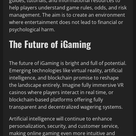
guides, tutorials, and informational resources to
help players understand game rules, odds, and risk
management. The aim is to create an environment
where entertainment does not lead to financial or
psychological harm.
The Future of iGaming
The future of iGaming is bright and full of potential.
Emerging technologies like virtual reality, artificial
intelligence, and blockchain promise to reshape
the landscape entirely. Imagine fully immersive VR
casinos where players interact in real time, or
blockchain-based platforms offering fully
transparent and decentralized wagering systems.
Artificial intelligence will continue to enhance
personalization, security, and customer service,
making online gaming even more intuitive and