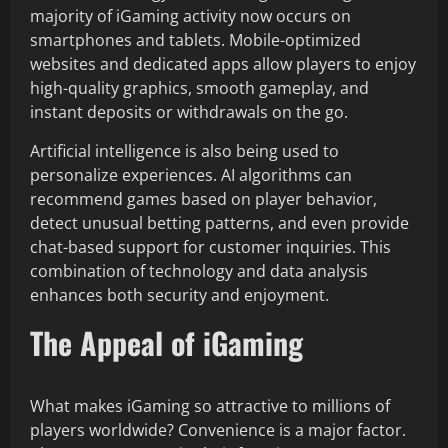
majority of iGaming activity now occurs on
smartphones and tablets. Mobile-optimized
websites and dedicated apps allow players to enjoy
high-quality graphics, smooth gameplay, and
instant deposits or withdrawals on the go.
Artificial intelligence is also being used to
personalize experiences. AI algorithms can
recommend games based on player behavior,
detect unusual betting patterns, and even provide
chat-based support for customer inquiries. This
combination of technology and data analysis
enhances both security and enjoyment.
The Appeal of iGaming
What makes iGaming so attractive to millions of
players worldwide? Convenience is a major factor.