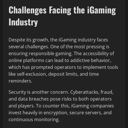
Challenges Facing the iGaming
Industry
Despite its growth, the iGaming industry faces
several challenges. One of the most pressing is
ensuring responsible gaming. The accessibility of
online platforms can lead to addictive behavior,
which has prompted operators to implement tools
like self-exclusion, deposit limits, and time
reminders.
Security is another concern. Cyberattacks, fraud,
and data breaches pose risks to both operators
and players. To counter this, iGaming companies
invest heavily in encryption, secure servers, and
continuous monitoring.