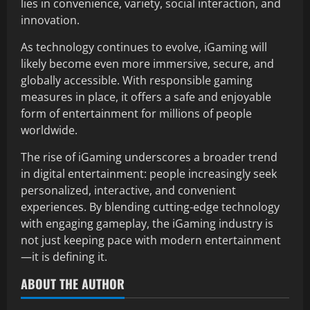
lies in convenience, variety, social interaction, and
innovation.
As technology continues to evolve, iGaming will
likely become even more immersive, secure, and
globally accessible. With responsible gaming
measures in place, it offers a safe and enjoyable
form of entertainment for millions of people
worldwide.
The rise of iGaming underscores a broader trend
in digital entertainment: people increasingly seek
personalized, interactive, and convenient
experiences. By blending cutting-edge technology
with engaging gameplay, the iGaming industry is
not just keeping pace with modern entertainment
—it is defining it.
ABOUT THE AUTHOR