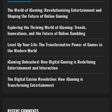
The World of iGaming: Revolutionizing Entertainment and
Shaping the Future of Online Gaming
Exploring the Thriving World of iGaming: Trends,
Innovations, and the Future of Online Gambling
Level Up Your Life: The Transformative Power of Games in
the Modern World
iGaming Unleashed: How Digital Gaming is Redefining
Entertainment and Interaction
The Digital Casino Revolution: How iGaming is
Transforming Entertainment
RECENT COMMENTS