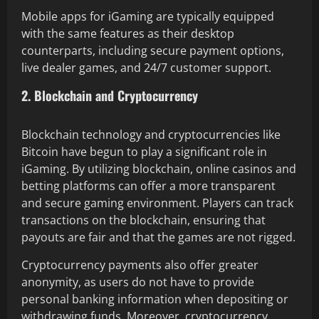
Mobile apps for iGaming are typically equipped
with the same features as their desktop
counterparts, including secure payment options,
live dealer games, and 24/7 customer support.
2.
Blockchain and Cryptocurrency
Blockchain technology and cryptocurrencies like
Bitcoin have begun to play a significant role in
iGaming. By utilizing blockchain, online casinos and
betting platforms can offer a more transparent
and secure gaming environment. Players can track
transactions on the blockchain, ensuring that
payouts are fair and that the games are not rigged.
Cryptocurrency payments also offer greater
anonymity, as users do not have to provide
personal banking information when depositing or
withdrawing funds. Moreover, cryptocurrency