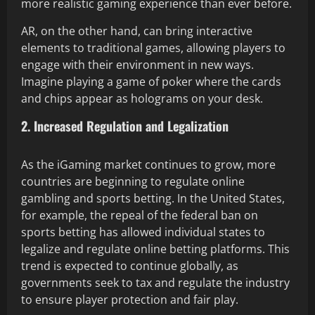
more realistic gaming experience than ever before.
AR, on the other hand, can bring interactive
elements to traditional games, allowing players to
engage with their environment in new ways.
Imagine playing a game of poker where the cards
and chips appear as holograms on your desk.
2.
Increased Regulation and Legalization
As the iGaming market continues to grow, more
countries are beginning to regulate online
gambling and sports betting. In the United States,
for example, the repeal of the federal ban on
sports betting has allowed individual states to
legalize and regulate online betting platforms. This
trend is expected to continue globally, as
governments seek to tax and regulate the industry
to ensure player protection and fair play.