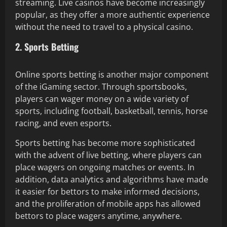
streaming. Live casinos have become increasingly
popular, as they offer a more authentic experience
without the need to travel to a physical casino.
2.
Sports Betting
Online sports betting is another major component
of the iGaming sector. Through sportsbooks,
players can wager money on a wide variety of
sports, including football, basketball, tennis, horse
racing, and even esports.
Sports betting has become more sophisticated
with the advent of live betting, where players can
place wagers on ongoing matches or events. In
addition, data analytics and algorithms have made
it easier for bettors to make informed decisions,
and the proliferation of mobile apps has allowed
bettors to place wagers anytime, anywhere.