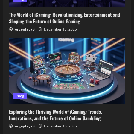
The World of iGaming: Revolutionizing Entertainment and
Shaping the Future of Online Gaming
forgeplay73
December 17, 2025
Blog
Exploring the Thriving World of iGaming: Trends,
Innovations, and the Future of Online Gambling
forgeplay73
December 16, 2025