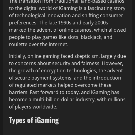
The transition from traditional, land-based casinos
to the digital world of iGaming is a fascinating story
of technological innovation and shifting consumer
preferences. The late 1990s and early 2000s
marked the advent of online casinos, which allowed
people to play games like slots, blackjack, and
roulette over the internet.
Initially, online gaming faced skepticism, largely due
to concerns about security and fairness. However,
the growth of encryption technologies, the advent
of secure payment systems, and the introduction
of regulated markets helped overcome these
barriers. Fast forward to today, and iGaming has
become a multi-billion-dollar industry, with millions
of players worldwide.
Types of iGaming