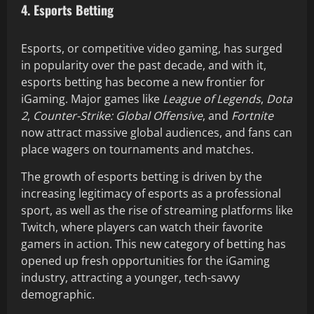
4.
Esports Betting
Esports, or competitive video gaming, has surged
in popularity over the past decade, and with it,
esports betting has become a new frontier for
iGaming. Major games like
League of Legends
,
Dota
2
,
Counter-Strike: Global Offensive
, and
Fortnite
now attract massive global audiences, and fans can
place wagers on tournaments and matches.
The growth of esports betting is driven by the
increasing legitimacy of esports as a professional
sport, as well as the rise of streaming platforms like
Twitch, where players can watch their favorite
gamers in action. This new category of betting has
opened up fresh opportunities for the iGaming
industry, attracting a younger, tech-savvy
demographic.