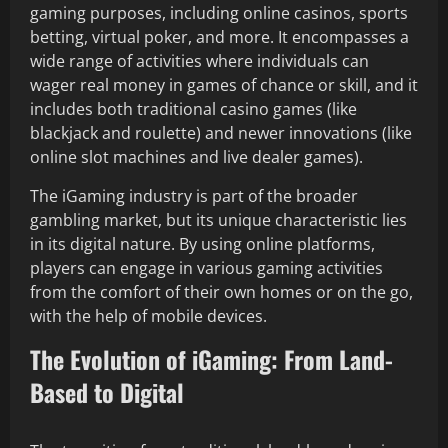
gaming purposes, including online casinos, sports
betting, virtual poker, and more. It encompasses a
wide range of activities where individuals can
wager real money in games of chance or skill, and it
includes both traditional casino games (like
blackjack and roulette) and newer innovations (like
online slot machines and live dealer games).
The iGaming industry is part of the broader
gambling market, but its unique characteristic lies
in its digital nature. By using online platforms,
players can engage in various gaming activities
from the comfort of their own homes or on the go,
with the help of mobile devices.
The Evolution of iGaming: From Land-
Based to Digital