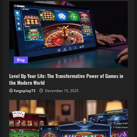
Blog
Level Up Your Life: The Transformative Power of Games in
the Modern World
forgeplay73
December 15, 2025