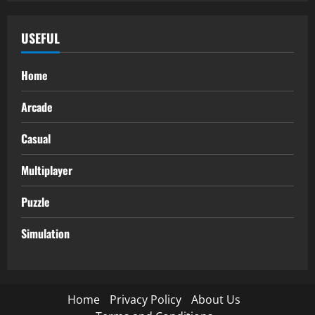
USEFUL
Home
Arcade
Casual
Multiplayer
Puzzle
Simulation
Home
Privacy Policy
About Us