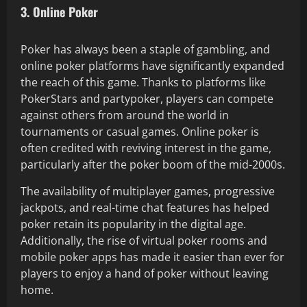
3.
Online Poker
Poker has always been a staple of gambling, and
online poker platforms have significantly expanded
the reach of this game. Thanks to platforms like
PokerStars and partypoker, players can compete
against others from around the world in
tournaments or casual games. Online poker is
often credited with reviving interest in the game,
particularly after the poker boom of the mid-2000s.
The availability of multiplayer games, progressive
jackpots, and real-time chat features has helped
poker retain its popularity in the digital age.
Additionally, the rise of virtual poker rooms and
mobile poker apps has made it easier than ever for
players to enjoy a hand of poker without leaving
home.