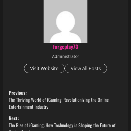
forgeplay73
Administrator
Visit Website
View All Posts
P
Previous:
o
The Thriving World of iGaming: Revolutionizing the Online
Entertainment Industry
s
Next:
t
The Rise of iGaming: How Technology is Shaping the Future of