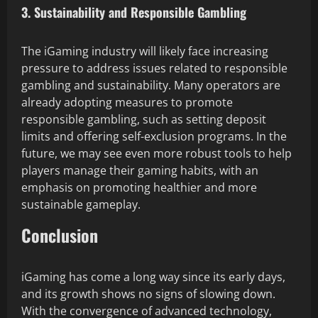
3.
Sustainability and Responsible Gambling
The iGaming industry will likely face increasing
pressure to address issues related to responsible
gambling and sustainability. Many operators are
already adopting measures to promote
responsible gambling, such as setting deposit
limits and offering self-exclusion programs. In the
future, we may see even more robust tools to help
players manage their gaming habits, with an
emphasis on promoting healthier and more
sustainable gameplay.
Conclusion
iGaming has come a long way since its early days,
and its growth shows no signs of slowing down.
With the convergence of advanced technology,