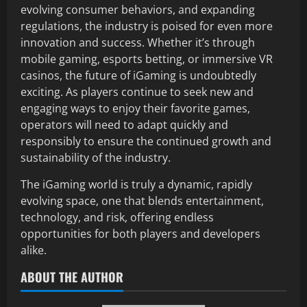
evolving consumer behaviors, and expanding
regulations, the industry is poised for even more
innovation and success. Whether it’s through
mobile gaming, esports betting, or immersive VR
casinos, the future of iGaming is undoubtedly
exciting. As players continue to seek new and
engaging ways to enjoy their favorite games,
operators will need to adapt quickly and
responsibly to ensure the continued growth and
sustainability of the industry.
The iGaming world is truly a dynamic, rapidly
evolving space, one that blends entertainment,
technology, and risk, offering endless
opportunities for both players and developers
alike.
ABOUT THE AUTHOR