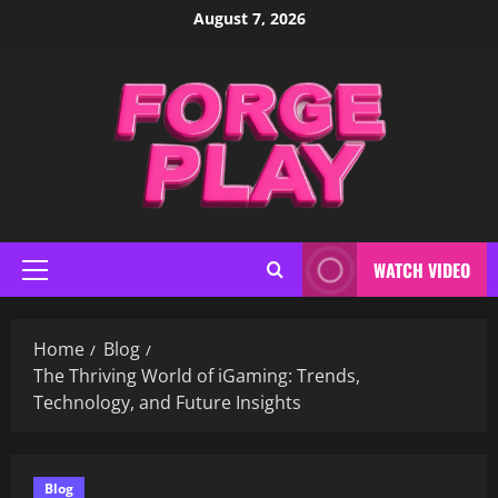
Skip
August 7, 2026
to
content
WATCH VIDEO
Primary
Menu
Home
Blog
The Thriving World of iGaming: Trends,
Technology, and Future Insights
Blog