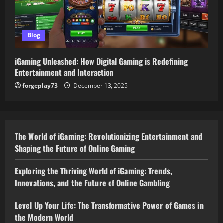
Blog
iGaming Unleashed: How Digital Gaming is Redefining
Entertainment and Interaction
forgeplay73
December 13, 2025
The World of iGaming: Revolutionizing Entertainment and
Shaping the Future of Online Gaming
Exploring the Thriving World of iGaming: Trends,
Innovations, and the Future of Online Gambling
Level Up Your Life: The Transformative Power of Games in
the Modern World