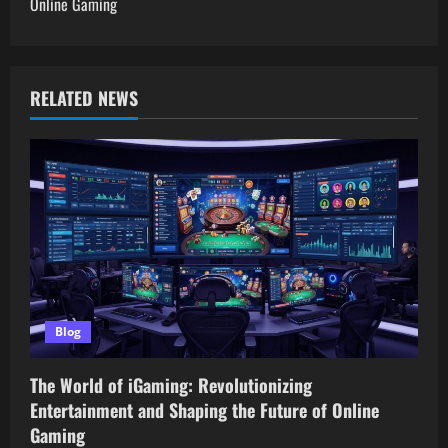
Online Gaming
n
a
RELATED NEWS
v
i
g
a
t
i
Blog
o
The World of iGaming: Revolutionizing
n
Entertainment and Shaping the Future of Online
Gaming