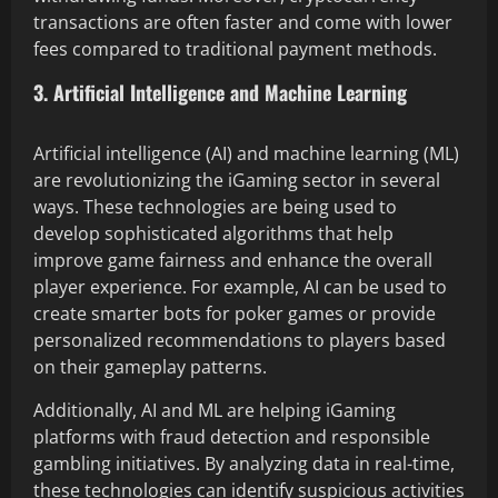
transactions are often faster and come with lower
fees compared to traditional payment methods.
3.
Artificial Intelligence and Machine Learning
Artificial intelligence (AI) and machine learning (ML)
are revolutionizing the iGaming sector in several
ways. These technologies are being used to
develop sophisticated algorithms that help
improve game fairness and enhance the overall
player experience. For example, AI can be used to
create smarter bots for poker games or provide
personalized recommendations to players based
on their gameplay patterns.
Additionally, AI and ML are helping iGaming
platforms with fraud detection and responsible
gambling initiatives. By analyzing data in real-time,
these technologies can identify suspicious activities