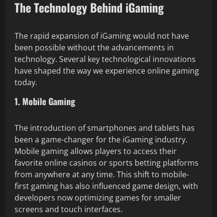
The Technology Behind iGaming
The rapid expansion of iGaming would not have
been possible without the advancements in
technology. Several key technological innovations
have shaped the way we experience online gaming
today.
1.
Mobile Gaming
The introduction of smartphones and tablets has
been a game-changer for the iGaming industry.
Mobile gaming allows players to access their
favorite online casinos or sports betting platforms
from anywhere at any time. This shift to mobile-
first gaming has also influenced game design, with
developers now optimizing games for smaller
screens and touch interfaces.