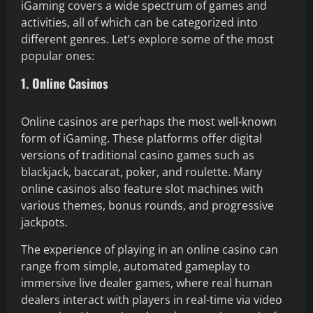
iGaming covers a wide spectrum of games and
activities, all of which can be categorized into
different genres. Let’s explore some of the most
popular ones:
1.
Online Casinos
Online casinos are perhaps the most well-known
form of iGaming. These platforms offer digital
versions of traditional casino games such as
blackjack, baccarat, poker, and roulette. Many
online casinos also feature slot machines with
various themes, bonus rounds, and progressive
jackpots.
The experience of playing in an online casino can
range from simple, automated gameplay to
immersive live dealer games, where real human
dealers interact with players in real-time via video