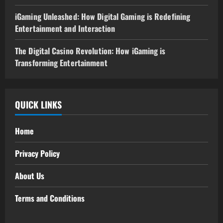
iGaming Unleashed: How Digital Gaming is Redefining
Entertainment and Interaction
The Digital Casino Revolution: How iGaming is
Transforming Entertainment
QUICK LINKS
Home
Privacy Policy
About Us
Terms and Conditions