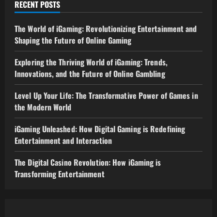
RECENT POSTS
The World of iGaming: Revolutionizing Entertainment and
Shaping the Future of Online Gaming
Exploring the Thriving World of iGaming: Trends,
Innovations, and the Future of Online Gambling
Level Up Your Life: The Transformative Power of Games in
the Modern World
iGaming Unleashed: How Digital Gaming is Redefining
Entertainment and Interaction
The Digital Casino Revolution: How iGaming is
Transforming Entertainment