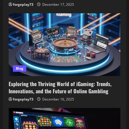
forgeplay73
December 17, 2025
Blog
Exploring the Thriving World of iGaming: Trends,
Innovations, and the Future of Online Gambling
forgeplay73
December 16, 2025