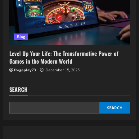
Blog
Level Up Your Life: The Transformative Power of
Games in the Modern World
forgeplay73
December 15, 2025
SEARCH
SEARCH