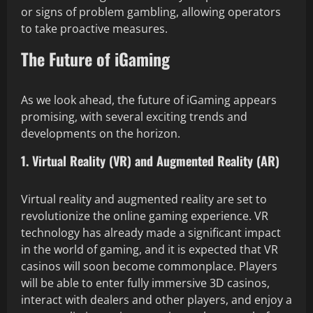
or signs of problem gambling, allowing operators
to take proactive measures.
The Future of iGaming
As we look ahead, the future of iGaming appears
promising, with several exciting trends and
developments on the horizon.
1.
Virtual Reality (VR) and Augmented Reality (AR)
Virtual reality and augmented reality are set to
revolutionize the online gaming experience. VR
technology has already made a significant impact
in the world of gaming, and it is expected that VR
casinos will soon become commonplace. Players
will be able to enter fully immersive 3D casinos,
interact with dealers and other players, and enjoy a