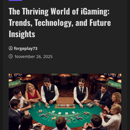
The Thriving World of iGaming:
Trends, Technology, and Future
Insights
forgeplay73
November 26, 2025