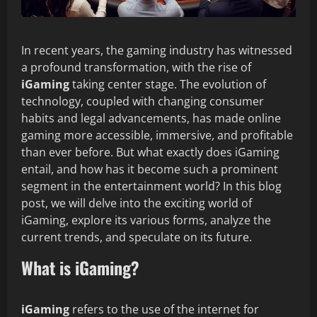
In recent years, the gaming industry has witnessed
a profound transformation, with the rise of
iGaming
taking center stage. The evolution of
technology, coupled with changing consumer
habits and legal advancements, has made online
gaming more accessible, immersive, and profitable
than ever before. But what exactly does iGaming
entail, and how has it become such a prominent
segment in the entertainment world? In this blog
post, we will delve into the exciting world of
iGaming, explore its various forms, analyze the
current trends, and speculate on its future.
What is iGaming?
iGaming
refers to the use of the internet for