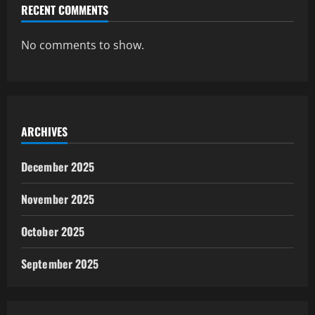
RECENT COMMENTS
No comments to show.
ARCHIVES
December 2025
November 2025
October 2025
September 2025