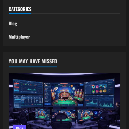
CATEGORIES
Blog
Multiplayer
YOU MAY HAVE MISSED
Blog